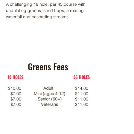
A challenging 18 hole, par 45 course with
undulating greens, sand traps, a roaring
waterfall and cascading streams.
Greens Fees
18 HOLES
36 HOLES
$10.00
Adult
$14.00
$7.00
Mini (ages 4-12)
$11.00
$7.00
Senior (60+)
$11.00
$7.00
Veterans
$11.00