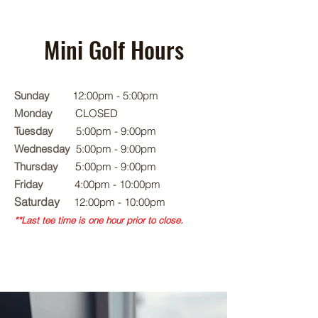
Mini Golf Hours
Sunday
12:00pm - 5:00pm
Monday
CLOSED
Tuesday
5
:00pm - 9:00pm
Wednesday
5
:00pm - 9:00pm
5
Thursday
:00pm - 9:00pm
Friday
4:00pm - 10:00pm
Saturday
12:00pm - 10:00pm
**Last tee time is one hour prior to close.