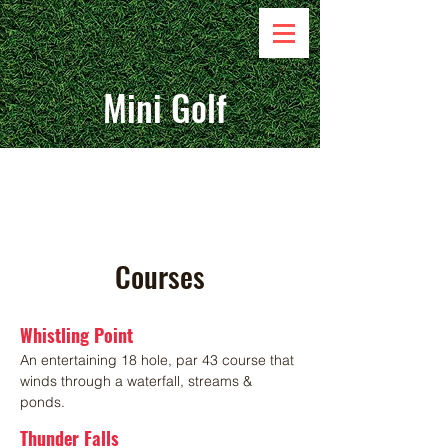
Mini Golf
Get to Know
Courses
Whistling Point
An entertaining 18 hole, par 43 course that
winds through a waterfall, streams &
ponds.
Thunder Falls